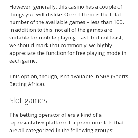
However, generally, this casino has a couple of
things you will dislike. One of them is the total
number of the available games – less than 100.
In addition to this, not all of the games are
suitable for mobile playing. Last, but not least,
we should mark that commonly, we highly
appreciate the function for free playing mode in
each game.
This option, though, isn’t available in SBA (Sports
Betting Africa).
Slot games
The betting operator offers a kind of a
representative platform for premium slots that
are all categorized in the following groups: