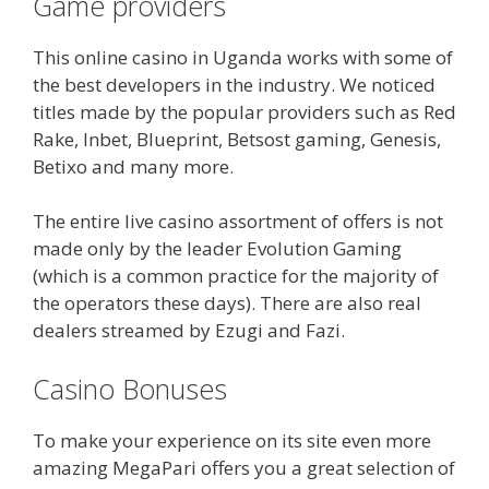
Game providers
This online casino in Uganda works with some of
the best developers in the industry. We noticed
titles made by the popular providers such as Red
Rake, Inbet, Blueprint, Betsost gaming, Genesis,
Betixo and many more.
The entire live casino assortment of offers is not
made only by the leader Evolution Gaming
(which is a common practice for the majority of
the operators these days). There are also real
dealers streamed by Ezugi and Fazi.
Casino Bonuses
To make your experience on its site even more
amazing MegaPari offers you a great selection of