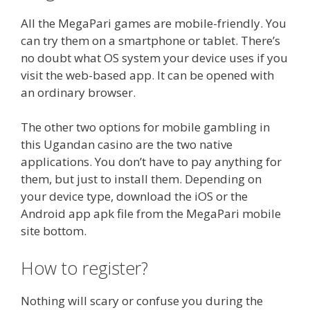
All the MegaPari games are mobile-friendly. You
can try them on a smartphone or tablet. There’s
no doubt what OS system your device uses if you
visit the web-based app. It can be opened with
an ordinary browser.
The other two options for mobile gambling in
this Ugandan casino are the two native
applications. You don’t have to pay anything for
them, but just to install them. Depending on
your device type, download the iOS or the
Android app apk file from the MegaPari mobile
site bottom.
How to register?
Nothing will scary or confuse you during the