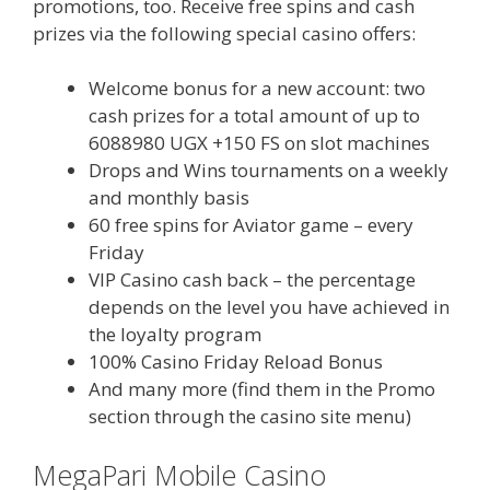
promotions, too. Receive free spins and cash
prizes via the following special casino offers:
Welcome bonus for a new account: two
cash prizes for a total amount of up to
6088980 UGX +150 FS on slot machines
Drops and Wins tournaments on a weekly
and monthly basis
60 free spins for Aviator game – every
Friday
VIP Casino cash back – the percentage
depends on the level you have achieved in
the loyalty program
100% Casino Friday Reload Bonus
And many more (find them in the Promo
section through the casino site menu)
MegaPari Mobile Casino