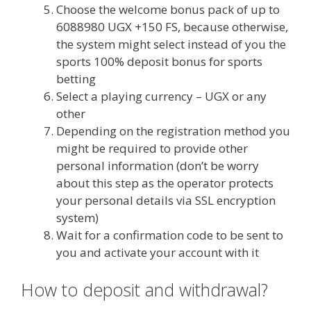
Choose the welcome bonus pack of up to
6088980 UGX +150 FS, because otherwise,
the system might select instead of you the
sports 100% deposit bonus for sports
betting
Select a playing currency – UGX or any
other
Depending on the registration method you
might be required to provide other
personal information (don’t be worry
about this step as the operator protects
your personal details via SSL encryption
system)
Wait for a confirmation code to be sent to
you and activate your account with it
How to deposit and withdrawal?