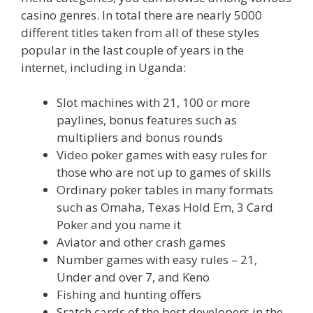
casino genres. In total there are nearly 5000
different titles taken from all of these styles
popular in the last couple of years in the
internet, including in Uganda:
Slot machines with 21, 100 or more
paylines, bonus features such as
multipliers and bonus rounds
Video poker games with easy rules for
those who are not up to games of skills
Ordinary poker tables in many formats
such as Omaha, Texas Hold Em, 3 Card
Poker and you name it
Aviator and other crash games
Number games with easy rules – 21,
Under and over 7, and Keno
Fishing and hunting offers
Sratch cards of the best developers in the