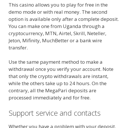
This casino allows you to play for free in the
demo mode or with real money. The second
option is available only after a complete deposit.
You can make one from Uganda through a
cryptocurrency, MTN, Airtel, Skrill, Neteller,
Jeton, Mifinity, MuchBetter or a bank wire
transfer.
Use the same payment method to make a
withdrawal once you verify your account. Note
that only the crypto withdrawals are instant,
while the others take up to 24 hours. On the
contrary, all the MegaPari deposits are
processed immediately and for free.
Support service and contacts
Whether you have a problem with your deposit,