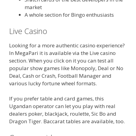
market
A whole section for Bingo enthusiasts
Live Casino
Looking for a more authentic casino experience?
In MegaPari it is available via the Live casino
section. When you click on it you can test all
popular show games like Monopoly, Deal or No
Deal, Cash or Crash, Football Manager and
various lucky fortune wheel formats.
If you prefer table and card games, this
Ugandan operator can let you play with real
dealers poker, blackjack, roulette, Sic Bo and
Dragon Tiger. Baccarat tables are available, too.