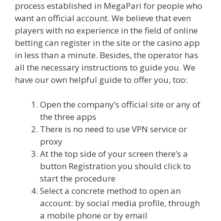
process established in MegaPari for people who
want an official account. We believe that even
players with no experience in the field of online
betting can register in the site or the casino app
in less than a minute. Besides, the operator has
all the necessary instructions to guide you. We
have our own helpful guide to offer you, too:
Open the company’s official site or any of
the three apps
There is no need to use VPN service or
proxy
At the top side of your screen there’s a
button Registration you should click to
start the procedure
Select a concrete method to open an
account: by social media profile, through
a mobile phone or by email