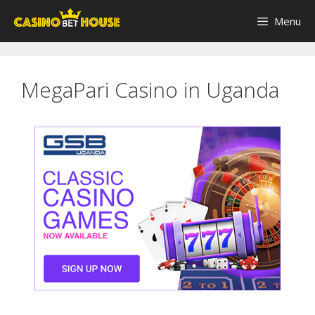
Skip
Menu
to
content
MegaPari Casino in Uganda