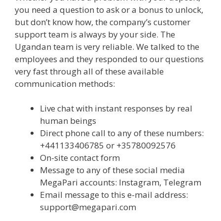
you need a question to ask or a bonus to unlock,
but don’t know how, the company’s customer
support team is always by your side. The
Ugandan team is very reliable. We talked to the
employees and they responded to our questions
very fast through all of these available
communication methods:
Live chat with instant responses by real
human beings
Direct phone call to any of these numbers:
+441133406785 or +35780092576
On-site contact form
Message to any of these social media
MegaPari accounts: Instagram, Telegram
Email message to this e-mail address:
support@megapari.com