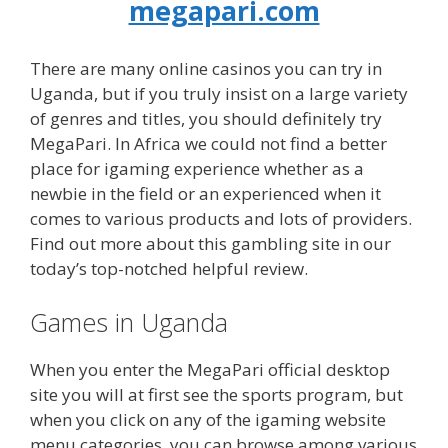
megapari.com
There are many online casinos you can try in
Uganda, but if you truly insist on a large variety
of genres and titles, you should definitely try
MegaPari. In Africa we could not find a better
place for igaming experience whether as a
newbie in the field or an experienced when it
comes to various products and lots of providers.
Find out more about this gambling site in our
today’s top-notched helpful review.
Games in Uganda
When you enter the MegaPari official desktop
site you will at first see the sports program, but
when you click on any of the igaming website
menu categories, you can browse among various