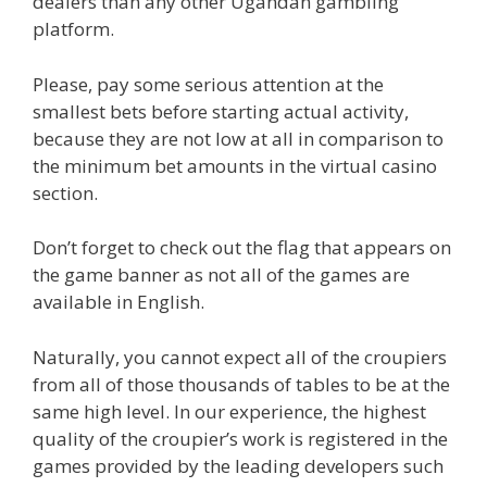
dealers than any other Ugandan gambling
platform.
Please, pay some serious attention at the
smallest bets before starting actual activity,
because they are not low at all in comparison to
the minimum bet amounts in the virtual casino
section.
Don’t forget to check out the flag that appears on
the game banner as not all of the games are
available in English.
Naturally, you cannot expect all of the croupiers
from all of those thousands of tables to be at the
same high level. In our experience, the highest
quality of the croupier’s work is registered in the
games provided by the leading developers such