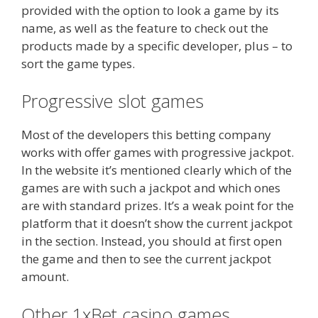
provided with the option to look a game by its
name, as well as the feature to check out the
products made by a specific developer, plus – to
sort the game types.
Progressive slot games
Most of the developers this betting company
works with offer games with progressive jackpot.
In the website it’s mentioned clearly which of the
games are with such a jackpot and which ones
are with standard prizes. It’s a weak point for the
platform that it doesn’t show the current jackpot
in the section. Instead, you should at first open
the game and then to see the current jackpot
amount.
Other 1xBet casino games