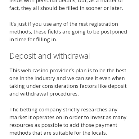
fields with personal details, but, as a matter of
fact, they all should be filled in sooner or later.
It’s just if you use any of the rest registration
methods, these fields are going to be postponed
in time for filling in.
Deposit and withdrawal
This web casino provider’s plan is to be the best
one in the industry and we can see it even when
taking under considerations factors like deposit
and withdrawal procedures.
The betting company strictly researches any
market it operates on in order to invest as many
resources as possible to add those payment
methods that are suitable for the locals.