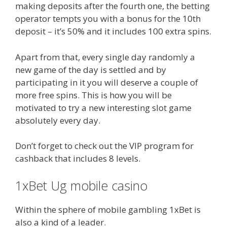
making deposits after the fourth one, the betting
operator tempts you with a bonus for the 10th
deposit – it’s 50% and it includes 100 extra spins.
Apart from that, every single day randomly a
new game of the day is settled and by
participating in it you will deserve a couple of
more free spins. This is how you will be
motivated to try a new interesting slot game
absolutely every day.
Don’t forget to check out the VIP program for
cashback that includes 8 levels.
1xBet Ug mobile casino
Within the sphere of mobile gambling 1xBet is
also a kind of a leader.