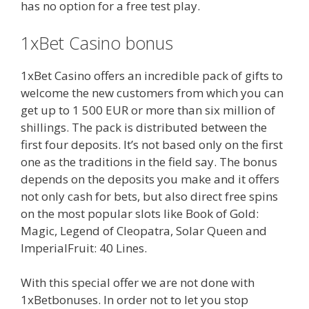
has no option for a free test play.
1xBet Casino bonus
1xBet Casino offers an incredible pack of gifts to
welcome the new customers from which you can
get up to 1 500 EUR or more than six million of
shillings. The pack is distributed between the
first four deposits. It’s not based only on the first
one as the traditions in the field say. The bonus
depends on the deposits you make and it offers
not only cash for bets, but also direct free spins
on the most popular slots like Book of Gold:
Magic, Legend of Cleopatra, Solar Queen and
ImperialFruit: 40 Lines.
With this special offer we are not done with
1xBetbonuses. In order not to let you stop