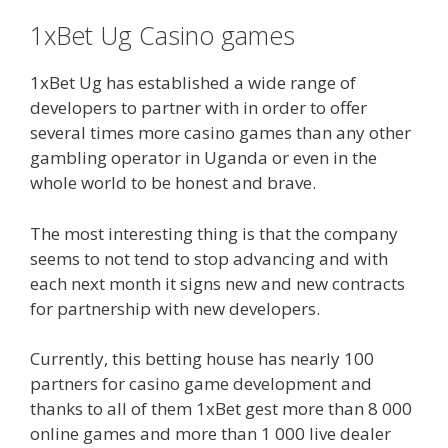
1xBet Ug Casino games
1xBet Ug has established a wide range of
developers to partner with in order to offer
several times more casino games than any other
gambling operator in Uganda or even in the
whole world to be honest and brave.
The most interesting thing is that the company
seems to not tend to stop advancing and with
each next month it signs new and new contracts
for partnership with new developers.
Currently, this betting house has nearly 100
partners for casino game development and
thanks to all of them 1xBet gest more than 8 000
online games and more than 1 000 live dealer