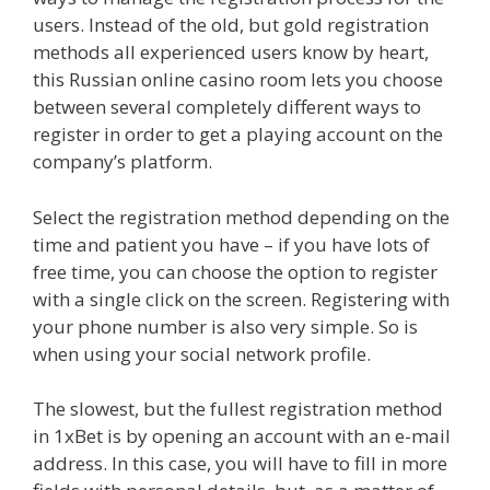
users. Instead of the old, but gold registration
methods all experienced users know by heart,
this Russian online casino room lets you choose
between several completely different ways to
register in order to get a playing account on the
company’s platform.
Select the registration method depending on the
time and patient you have – if you have lots of
free time, you can choose the option to register
with a single click on the screen. Registering with
your phone number is also very simple. So is
when using your social network profile.
The slowest, but the fullest registration method
in 1xBet is by opening an account with an e-mail
address. In this case, you will have to fill in more