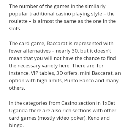
The number of the games in the similarly
popular traditional casino playing style – the
roulette – is almost the same as the one in the
slots.
The card game, Baccarat is represented with
fewer alternatives – nearly 30, but it doesn’t
mean that you will not have the chance to find
the necessary variety here. There are, for
instance, VIP tables, 3D offers, mini Baccarat, an
option with high limits, Punto Banco and many
others.
In the categories from Casino section in 1xBet
Uganda there are also rich sections with other
card games (mostly video poker), Keno and
bingo.