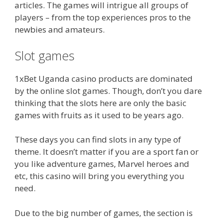
articles. The games will intrigue all groups of
players – from the top experiences pros to the
newbies and amateurs.
Slot games
1xBet Uganda casino products are dominated
by the online slot games. Though, don’t you dare
thinking that the slots here are only the basic
games with fruits as it used to be years ago.
These days you can find slots in any type of
theme. It doesn’t matter if you are a sport fan or
you like adventure games, Marvel heroes and
etc, this casino will bring you everything you
need.
Due to the big number of games, the section is