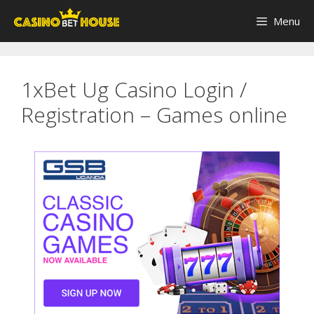
Skip
Menu
to
content
1xBet Ug Casino Login /
Registration – Games online