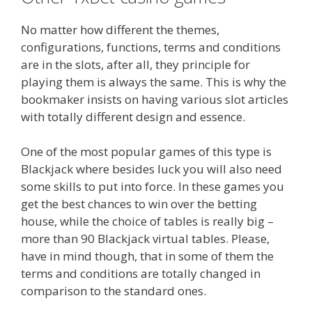
No matter how different the themes,
configurations, functions, terms and conditions
are in the slots, after all, they principle for
playing them is always the same. This is why the
bookmaker insists on having various slot articles
with totally different design and essence.
One of the most popular games of this type is
Blackjack where besides luck you will also need
some skills to put into force. In these games you
get the best chances to win over the betting
house, while the choice of tables is really big –
more than 90 Blackjack virtual tables. Please,
have in mind though, that in some of them the
terms and conditions are totally changed in
comparison to the standard ones.