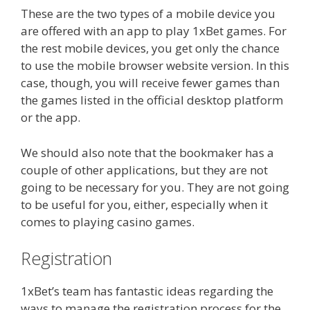
These are the two types of a mobile device you
are offered with an app to play 1xBet games. For
the rest mobile devices, you get only the chance
to use the mobile browser website version. In this
case, though, you will receive fewer games than
the games listed in the official desktop platform
or the app.
We should also note that the bookmaker has a
couple of other applications, but they are not
going to be necessary for you. They are not going
to be useful for you, either, especially when it
comes to playing casino games.
Registration
1xBet’s team has fantastic ideas regarding the
ways to manage the registration process for the