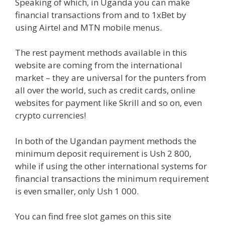
Speaking of which, in Uganda you can make
financial transactions from and to 1xBet by
using Airtel and MTN mobile menus.
The rest payment methods available in this
website are coming from the international
market – they are universal for the punters from
all over the world, such as credit cards, online
websites for payment like Skrill and so on, even
crypto currencies!
In both of the Ugandan payment methods the
minimum deposit requirement is Ush 2 800,
while if using the other international systems for
financial transactions the minimum requirement
is even smaller, only Ush 1 000.
You can find free slot games on this site