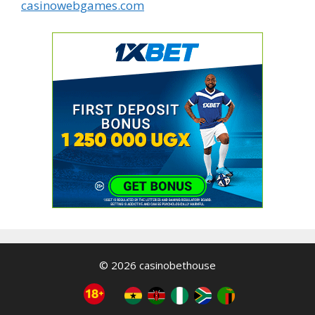
casinowebgames.com
© 2026 casinobethouse