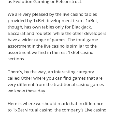
as Evolution Gaming or Betconstruct.
We are very pleased by the live casino tables
provided by 1xBet development team. 1xBet,
though, has own tables only for Blackjack,
Baccarat and roulette, while the other developers
have a wider range of games. The total game
assortment in the live casino is similar to the
assortment we find in the rest 1xBet casino
sections.
There’s, by the way, an interesting category
called Other where you can find games that are
very different from the traditional casino games
we know these day.
Here is where we should mark that in difference
to 1xBet virtual casino, the company’s Live casino