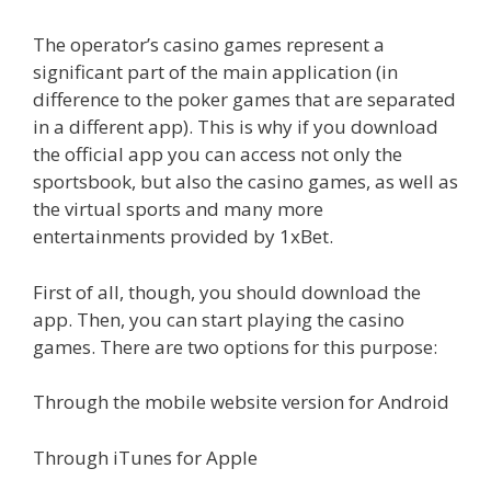
The operator’s casino games represent a
significant part of the main application (in
difference to the poker games that are separated
in a different app). This is why if you download
the official app you can access not only the
sportsbook, but also the casino games, as well as
the virtual sports and many more
entertainments provided by 1xBet.
First of all, though, you should download the
app. Then, you can start playing the casino
games. There are two options for this purpose:
Through the mobile website version for Android
Through iTunes for Apple