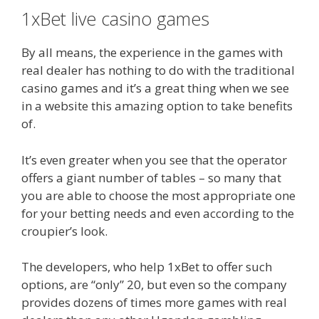
1xBet live casino games
By all means, the experience in the games with
real dealer has nothing to do with the traditional
casino games and it’s a great thing when we see
in a website this amazing option to take benefits
of.
It’s even greater when you see that the operator
offers a giant number of tables – so many that
you are able to choose the most appropriate one
for your betting needs and even according to the
croupier’s look.
The developers, who help 1xBet to offer such
options, are “only” 20, but even so the company
provides dozens of times more games with real