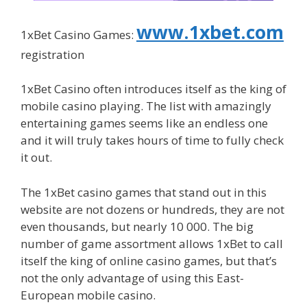
www.1xbet.com
1xBet Casino Games:
registration
1xBet Casino often introduces itself as the king of
mobile casino playing. The list with amazingly
entertaining games seems like an endless one
and it will truly takes hours of time to fully check
it out.
The 1xBet casino games that stand out in this
website are not dozens or hundreds, they are not
even thousands, but nearly 10 000. The big
number of game assortment allows 1xBet to call
itself the king of online casino games, but that’s
not the only advantage of using this East-
European mobile casino.