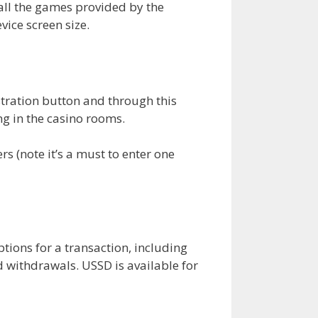
 all the games provided by the
ice screen size.
istration button and through this
ng in the casino rooms.
s (note it’s a must to enter one
ptions for a transaction, including
 withdrawals. USSD is available for