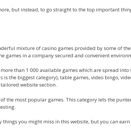
ore, but instead, to go straight to the top important thin
onderful mixture of casino games provided by some of th
h the games in a company secured and convenient environ
 more than 1 000 available games which are spread into s
s is the biggest category), table games, video bingo, vide
 tailored website section.
s of the most popular games. This category lets the punte
esting.
 things you might miss in this website, but you can earn 