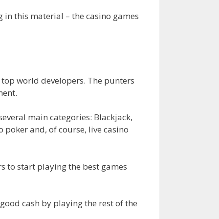
g in this material – the casino games
e top world developers. The punters
ment.
everal main categories: Blackjack,
o poker and, of course, live casino
rs to start playing the best games
good cash by playing the rest of the