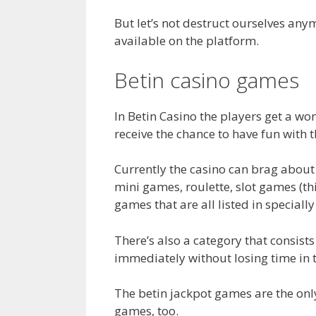
But let’s not destruct ourselves anym
available on the platform.
Betin casino games
In Betin Casino the players get a w
receive the chance to have fun wit
Currently the casino can brag about
mini games, roulette, slot games (thi
games that are all listed in specially
There’s also a category that consist
immediately without losing time in t
The betin jackpot games are the only
games, too.