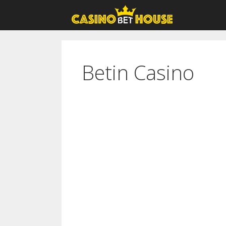
Skip
to
content
Betin Casino