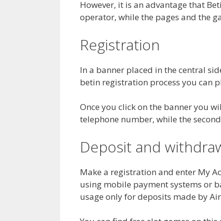
However, it is an advantage that Bet
operator, while the pages and the ga
Registration
In a banner placed in the central si
betin registration process you can p
Once you click on the banner you will
telephone number, while the second 
Deposit and withdra
Make a registration and enter My Acco
using mobile payment systems or ban
usage only for deposits made by Air