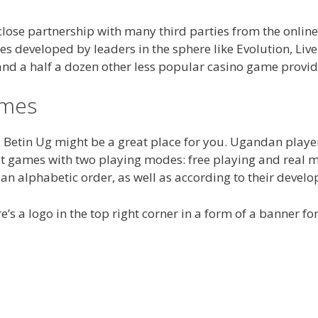
ose partnership with many third parties from the online 
mes developed by leaders in the sphere like Evolution, L
nd a half a dozen other less popular casino game provid
ames
er, Betin Ug might be a great place for you. Ugandan playe
t games with two playing modes: free playing and real
an alphabetic order, as well as according to their develo
e’s a logo in the top right corner in a form of a banner f