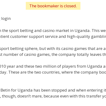
The bookmaker is closed.
g
login
on the sport betting and casino market in Uganda. This w
tient customer support service and high-quality gambli
port betting sphere, but with its casino games that are a
st number of casino games, the company totally leaves t
0 year and these two million of players from Uganda and
day. These are the two countries, where the company boos
te Betin for Uganda has been stopped and when entering i
 though, doesn’t mare, because even with this transfer y