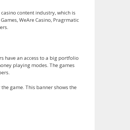
casino content industry, which is
ive Games, WeAre Casino, Pragrmatic
ers.
rs have an access to a big portfolio
 money playing modes. The games
pers.
or the game. This banner shows the