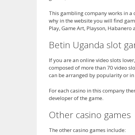
This gambling company works in a cl
why in the website you will find ga
Play, Game Art, Playson, Habanero a
Betin Uganda slot g
If you are an online video slots lov
composed of more than 70 video slo
can be arranged by popularity or in 
For each casino in this company ther
developer of the game.
Other casino games
The other casino games include: