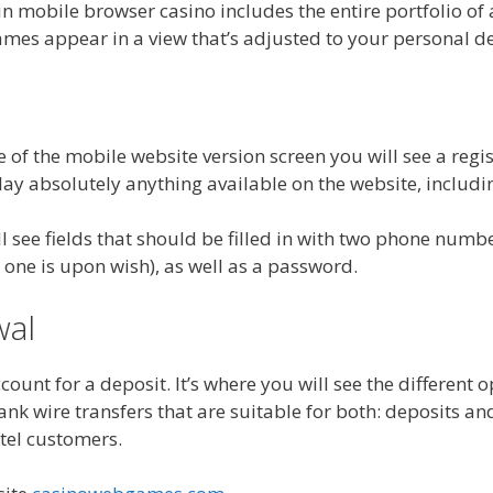
in mobile browser casino includes the entire portfolio of
mes appear in a view that’s adjusted to your personal dev
de of the mobile website version screen you will see a reg
lay absolutely anything available on the website, includi
 see fields that should be filled in with two phone number
one is upon wish), as well as a password.
wal
unt for a deposit. It’s where you will see the different o
k wire transfers that are suitable for both: deposits and
tel customers.