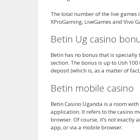
The total number of the live games 
XProGaming, LiveGames and Vivo G
Betin Ug casino bon
Betin has no bonus that is specially
section. The bonus is up to Ush 100 0
deposit (which is, as a matter of fac
Betin mobile casino
Betin Casino Uganda is a room with
application. It refers to the casino
browser. Of course, it’s not exactly 
app, or via a mobile browser.