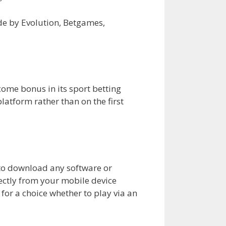
de by Evolution, Betgames,
come bonus in its sport betting
platform rather than on the first
to download any software or
rectly from your mobile device
 for a choice whether to play via an