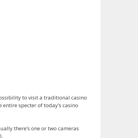
sibility to visit a traditional casino
 entire specter of today’s casino
usually there’s one or two cameras
).