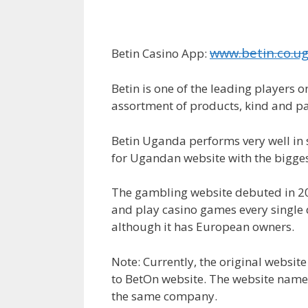
www.betin.co.u
Betin Casino App:
Betin is one of the leading players 
assortment of products, kind and pa
Betin Uganda performs very well in s
for Ugandan website with the bigge
The gambling website debuted in 201
and play casino games every single 
although it has European owners.
Note: Currently, the original websi
to BetOn website. The website name,
the same company.