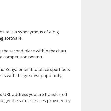
ebsite is a synonymous of a big
ng software.
t the second place within the chart
he competition behind.
 Kenya enter it to place sport bets
ts with the greatest popularity,
ts URL address you are transferred
ou get the same services provided by