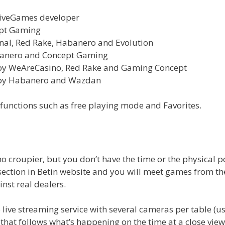
LiveGames developer
pt Gaming
nal, Red Rake, Habanero and Evolution
anero and Concept Gaming
by WeAreCasino, Red Rake and Gaming Concept
 by Habanero and Wazdan
 functions such as free playing mode and Favorites.
o croupier, but you don’t have the time or the physical pos
 section in Betin website and you will meet games from the
nst real dealers.
eo live streaming service with several cameras per table (
hat follows what’s happening on the time at a close view