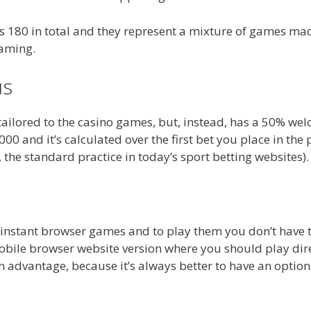
is 180 in total and they represent a mixture of games ma
aming.
us
 tailored to the casino games, but, instead, has a 50% wel
00 and it’s calculated over the first bet you place in the 
t, the standard practice in today’s sport betting websites).
 instant browser games and to play them you don’t have 
 mobile browser website version where you should play di
an advantage, because it’s always better to have an option