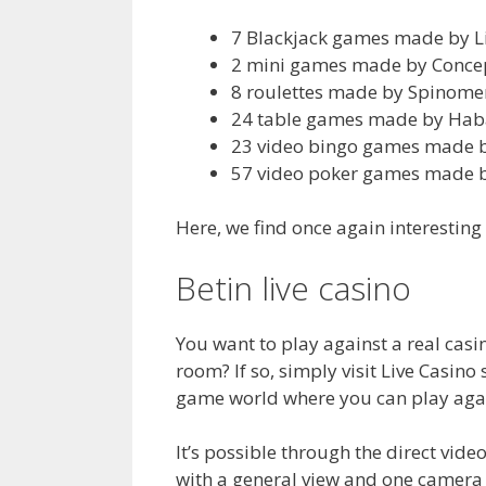
7 Blackjack games made by 
2 mini games made by Conce
8 roulettes made by Spinome
24 table games made by Hab
23 video bingo games made 
57 video poker games made
Here, we find once again interesting
Betin live casino
You want to play against a real casin
room? If so, simply visit Live Casino
game world where you can play agai
It’s possible through the direct vid
with a general view and one camera t